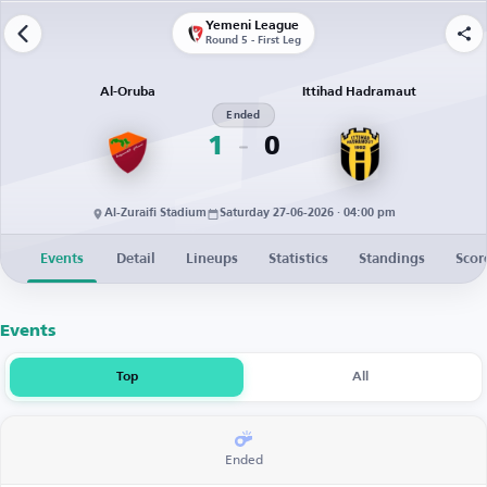
Yemeni League
Round 5 - First Leg
Al-Oruba
Ittihad Hadramaut
Ended
1
0
Al-Zuraifi Stadium
Saturday 27-06-2026 · 04:00 pm
Events
Detail
Lineups
Statistics
Standings
Scor
Events
Top
All
Ended