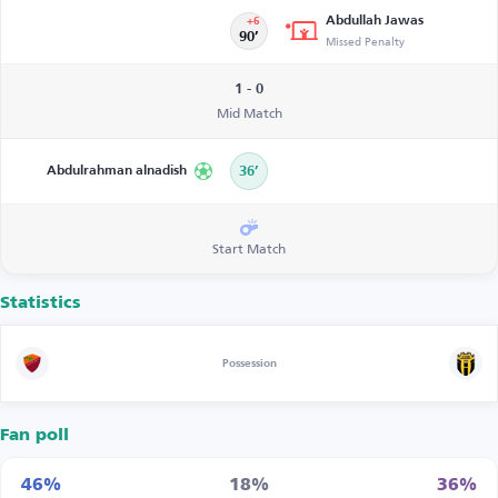
Abdullah Jawas
+6
90’
Missed Penalty
1 - 0
Mid Match
Abdulrahman alnadish
36’
Start Match
Statistics
Possession
Fan poll
46%
18%
36%