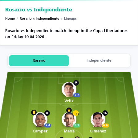
Rosario vs Independiente
Home
/
Rosario × Independiente
/
Lineups
Rosario vs Independiente match lineup in the Copa Libertadores
on Friday 10-04-2026.
Rosario
Independiente
9
7.7
Veliz
8
16
11
7.4
8.1
6.6
Campaz
Maria
Giménez