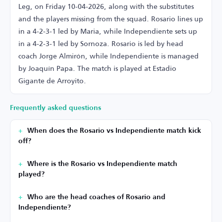
Leg, on Friday 10-04-2026, along with the substitutes
and the players missing from the squad. Rosario lines up
in a 4-2-3-1 led by Maria, while Independiente sets up
in a 4-2-3-1 led by Sornoza. Rosario is led by head
coach Jorge Almirón, while Independiente is managed
by Joaquín Papa. The match is played at Estadio
Gigante de Arroyito.
Frequently asked questions
When does the Rosario vs Independiente match kick
off?
Where is the Rosario vs Independiente match
played?
Who are the head coaches of Rosario and
Independiente?