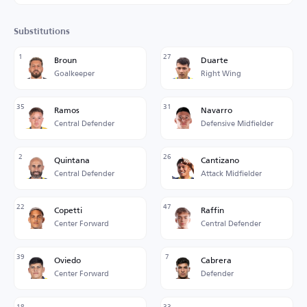
Substitutions
1
27
Broun
Duarte
Goalkeeper
Right Wing
35
31
Ramos
Navarro
Central Defender
Defensive Midfielder
2
26
Quintana
Cantizano
Central Defender
Attack Midfielder
22
47
Copetti
Raffin
Center Forward
Central Defender
39
7
Oviedo
Cabrera
Center Forward
Defender
18
33