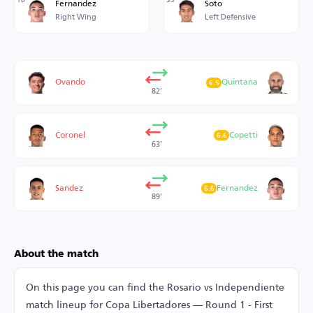
Fernandez
Soto
Right Wing
Left Defensive
Ovando
Quintana
6.5
82’
Coronel
Copetti
6.6
63’
Sandez
Fernandez
6.6
89’
About the match
On this page you can find the Rosario vs Independiente
match lineup for Copa Libertadores — Round 1 - First