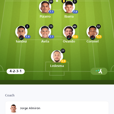
20
5
7.1
7.4
Pizarro
Ibarra
3
13
46
32
7.4
7.1
6.6
6.7
Sandez
Ávila
Ovando
Coronel
23
6.6
Ledesma
4-2-3-1
Coach
Jorge Almirón