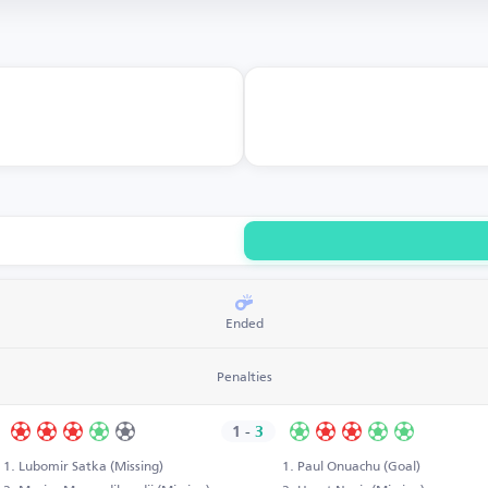
Ended
Penalties
1
-
3
Lubomir Satka (Missing)
Paul Onuachu (Goal)