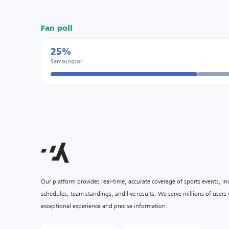
Fan poll
25%
Samsunspor
Our platform provides real-time, accurate coverage of sports events, i
schedules, team standings, and live results. We serve millions of user
exceptional experience and precise information.