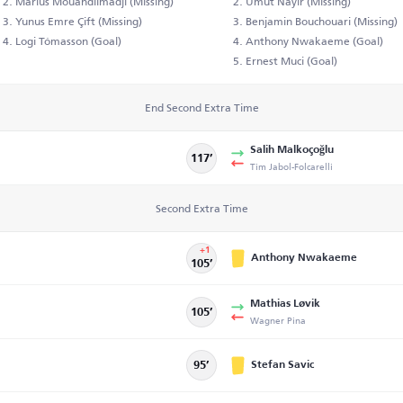
Marius Mouandilmadji (Missing)
Umut Nayir (Missing)
Yunus Emre Çift (Missing)
Benjamin Bouchouari (Missing)
Logi Tómasson (Goal)
Anthony Nwakaeme (Goal)
Ernest Muci (Goal)
End Second Extra Time
Salih Malkoçoğlu
117’
Tim Jabol-Folcarelli
Second Extra Time
+1
Anthony Nwakaeme
105’
Mathias Løvik
105’
Wagner Pina
Stefan Savic
95’