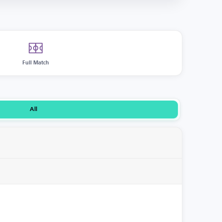
Full Match
All