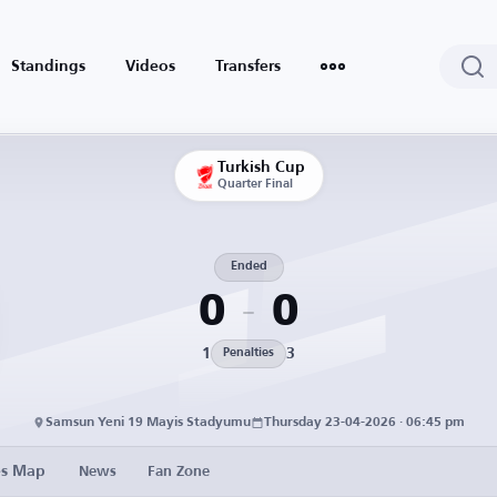
Standings
Videos
Transfers
Turkish Cup
Quarter Final
Ended
0
0
1
3
Penalties
Samsun Yeni 19 Mayis Stadyumu
Thursday 23-04-2026 · 06:45 pm
es Map
News
Fan Zone