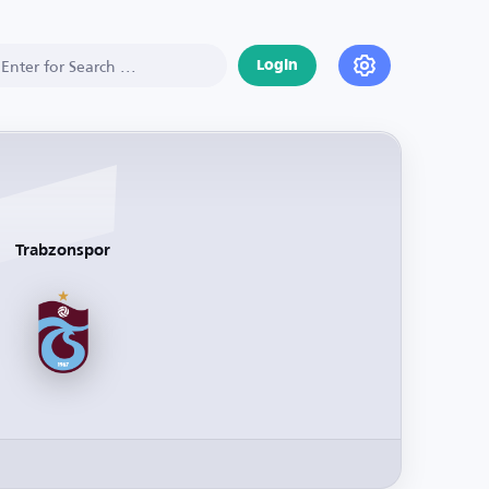
Login
Trabzonspor