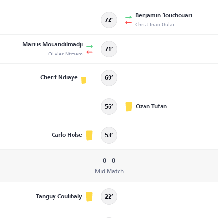
Benjamin Bouchouari
72’
Christ Inao Oulaï
Marius Mouandilmadji
71’
Olivier Ntcham
Cherif Ndiaye
69’
Ozan Tufan
56’
Carlo Holse
53’
0 - 0
Mid Match
Tanguy Coulibaly
22’