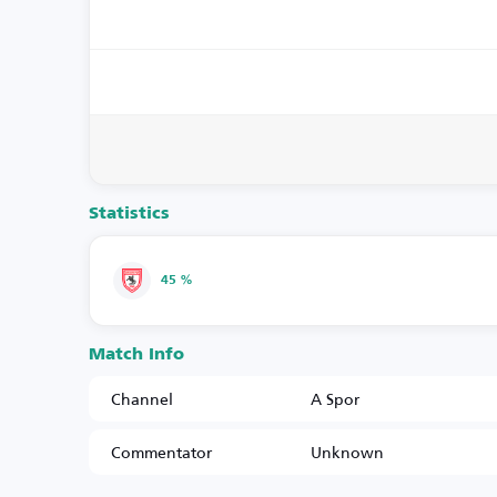
Statistics
45 %
Match Info
Channel
A Spor
Commentator
Unknown