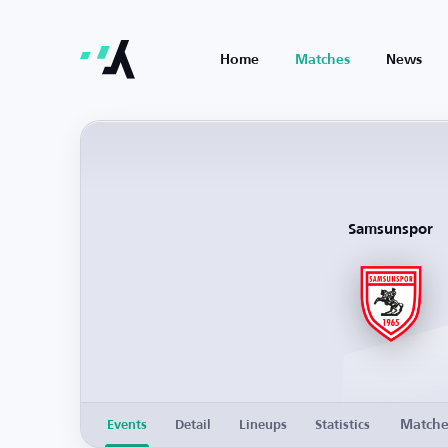
Home
Matches
News
Samsunspor
Match
Events
Detail
Lineups
Statistics