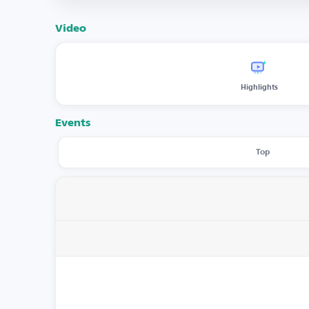
Video
Highlights
Events
Top