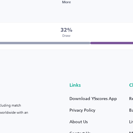
More
32%
Draw
Links
C
Download YSscores App
R
ncluding match
Privacy Policy
B
s worldwide with an
About Us
L