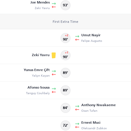
Joe Mendes
93’
Zeki Yavru
First Extra Time
Umut Nayir
+2
90’
Felipe Augusto
+1
Zeki Yavru
90’
Yunus Emre Çift
89’
Yalçın Kayan
Afonso Sousa
89’
Tanguy Coulibaly
Anthony Nwakaeme
84’
Ozan Tufan
Ernest Muci
72’
Oleksandr Zubkov