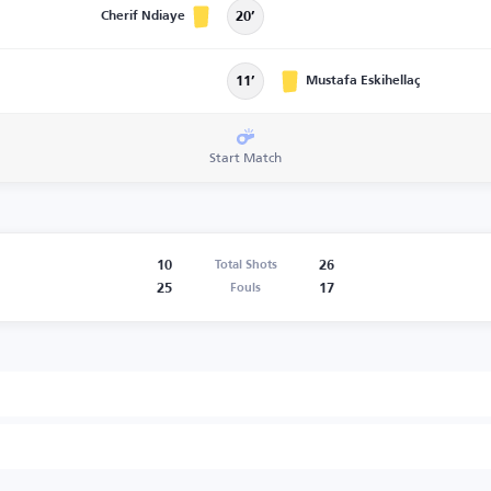
Cherif Ndiaye
20’
Mustafa Eskihellaç
11’
Start Match
10
26
Total Shots
25
17
Fouls