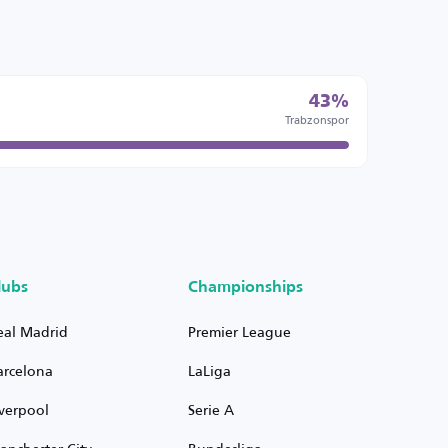
43%
Trabzonspor
lubs
Championships
eal Madrid
Premier League
arcelona
LaLiga
iverpool
Serie A