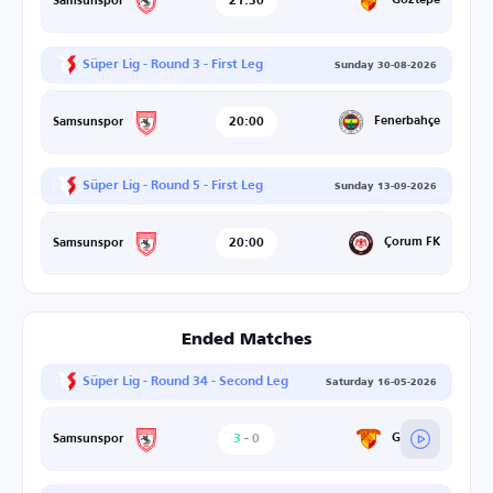
21:30
Göztepe
Samsunspor
Süper Lig - Round 3 - First Leg
Sunday 30-08-2026
20:00
Fenerbahçe
Samsunspor
Süper Lig - Round 5 - First Leg
Sunday 13-09-2026
20:00
Çorum FK
Samsunspor
Ended Matches
Süper Lig - Round 34 - Second Leg
Saturday 16-05-2026
3
-
0
Göztepe
Samsunspor