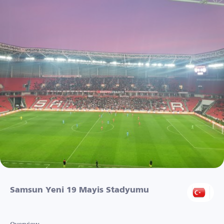
Samsun Yeni 19 Mayis Stadyumu