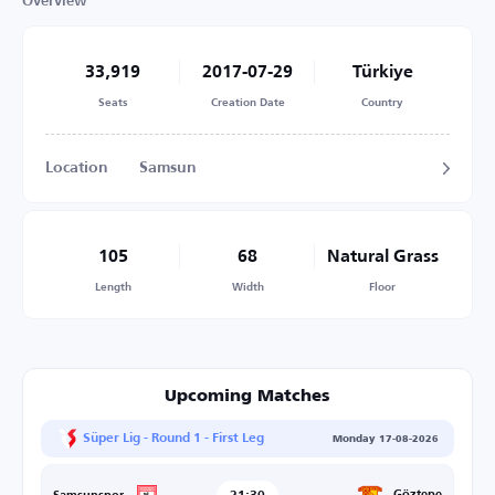
Overview
33,919
2017-07-29
Türkiye
Seats
Creation Date
Country
Location
Samsun
105
68
Natural Grass
Length
Width
Floor
Upcoming Matches
Süper Lig - Round 1 - First Leg
Monday 17-08-2026