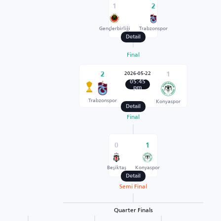
1
2
Gençlerbirliği
Trabzonspor
Detail
Final
2026-05-22
2
1
05:45
pm
Trabzonspor
Konyaspor
Detail
Final
0
1
Beşiktaş
Konyaspor
Detail
Semi Final
Quarter Finals