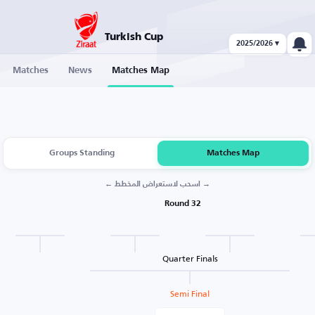
Turkish Cup
2025/2026 ▾
Matches
News
Matches Map
Groups Standing
Matches Map
← اسحب لاستعراض المخطط →
Round 32
Quarter Finals
Semi Final