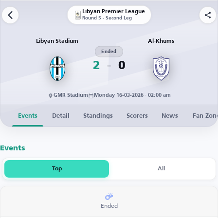
Libyan Premier League
Round 5 - Second Leg
Libyan Stadium
Al-Khums
Ended
2
0
GMR Stadium
Monday 16-03-2026 · 02:00 am
Events
Detail
Standings
Scorers
News
Fan Zon
Events
Top
All
Ended