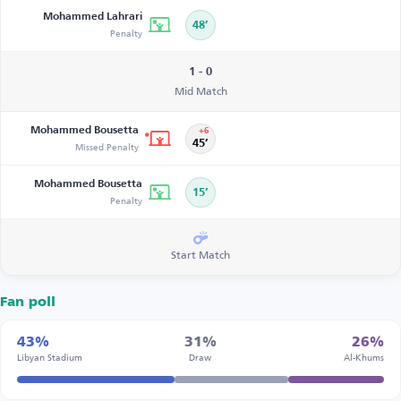
Mohammed Lahrari
48’
Penalty
1 - 0
Mid Match
Mohammed Bousetta
+6
Missed Penalty
45’
Mohammed Bousetta
15’
Penalty
Start Match
Fan poll
43%
31%
26%
Libyan Stadium
Draw
Al-Khums