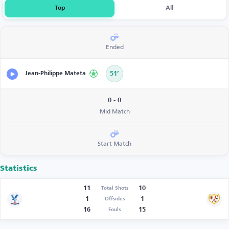
Top
All
Ended
Jean-Philippe Mateta
51’
0 - 0
Mid Match
Start Match
Statistics
11
10
Total Shots
1
1
Offsides
16
15
Fouls