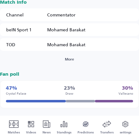
Match Info
Channel
Commentator
beIN Sport 1
Mohamed Barakat
TOD
Mohamed Barakat
More
Fan poll
47%
23%
30%
Crystal Palace
Draw
Vallecano
Matches
Videos
News
Standings
Predictions
Transfers
settings