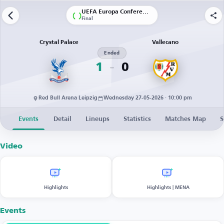
UEFA Europa Conference League
Final
Crystal Palace
Vallecano
Ended
1
0
Red Bull Arena Leipzig
Wednesday 27-05-2026 · 10:00 pm
Events
Detail
Lineups
Statistics
Matches Map
S
Video
Highlights
Highlights | MENA
Events