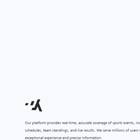
Our platform provides real-time, accurate coverage of sports events, i
schedules, team standings, and live results. We serve millions of user
exceptional experience and precise information.