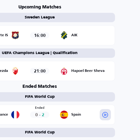
Upcoming Matches
Sweden League
16:00
te IS
AIK
UEFA Champions League | Qualification
21:00
vezda
Hapoel Beer Sheva
Ended Matches
FIFA World Cup
Ended
0
-
2
rance
Spain
FIFA World Cup