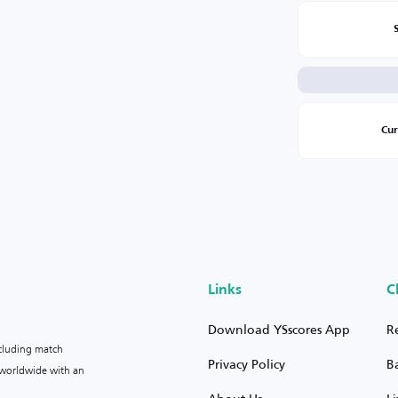
Cu
Links
C
Download YSscores App
R
ncluding match
Privacy Policy
B
s worldwide with an