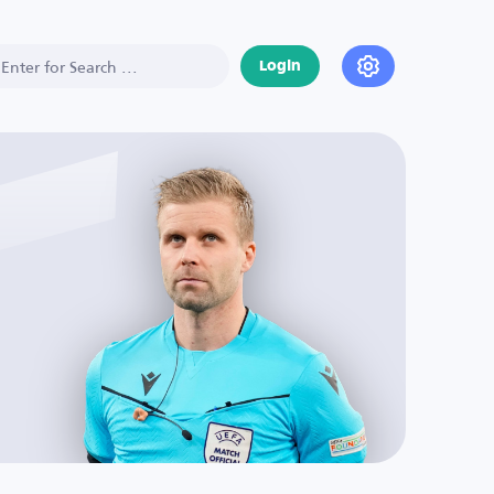
Login