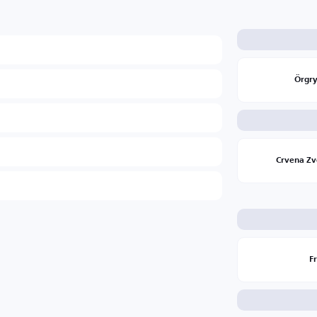
Örgry
Crvena Z
F