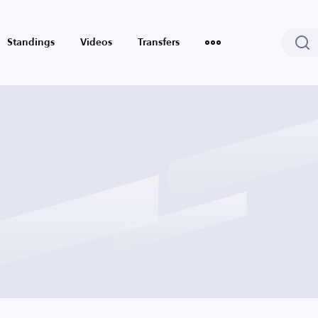
Standings
Videos
Transfers