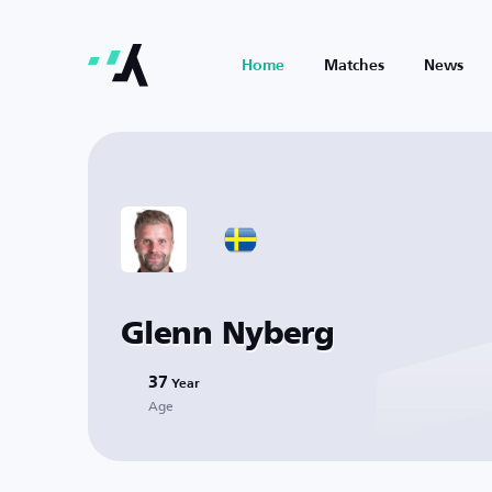
Home
Matches
News
Glenn Nyberg
37
Year
Age