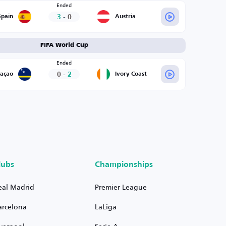
Ended
3
-
0
Spain
Austria
FIFA World Cup
Ended
0
-
2
raçao
Ivory Coast
lubs
Championships
eal Madrid
Premier League
arcelona
LaLiga