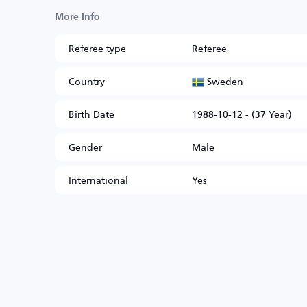
More Info
Referee type
Referee
Sweden
Country
Birth Date
1988-10-12 - (37 Year)
Gender
Male
International
Yes