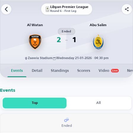
Libyan Premier League
Round 6 - First Leg
Al Watan
Abu Salim
Ended
2
1
Zaawia Stadium
Wednesday 21-01-2026 · 04:30 pm
Events
Detail
Standings
Scorers
Video
Ne
Live
Events
Top
All
Ended