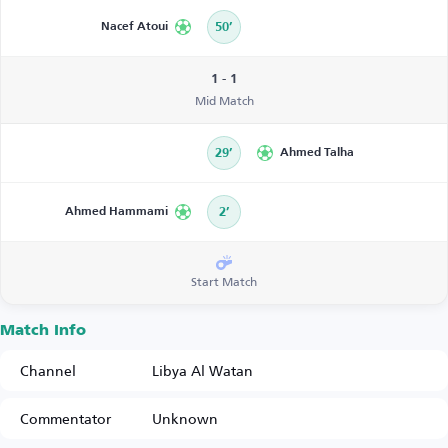
Nacef Atoui
50’
1 - 1
Mid Match
29’
Ahmed Talha
Ahmed Hammami
2’
Start Match
Match Info
Channel
Libya Al Watan
Commentator
Unknown