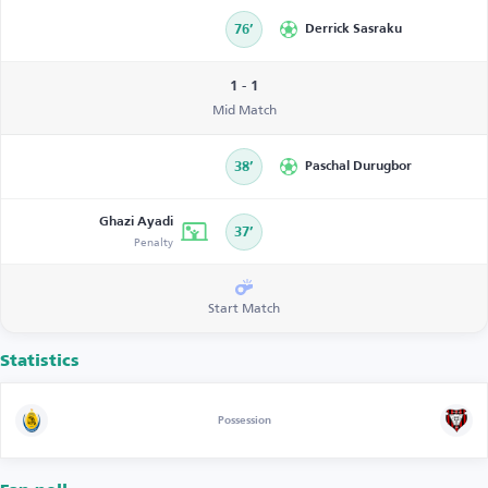
76’
Derrick Sasraku
1 - 1
Mid Match
38’
Paschal Durugbor
Ghazi Ayadi
37’
Penalty
Start Match
Statistics
Possession