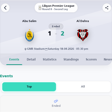
Libyan Premier League
Round 8 - Second Leg
Abu Salim
Al Dahra
Ended
1
2
GMR Stadium
Saturday 18-04-2026 · 05:30 pm
Events
Detail
Statistics
Standings
Scorers
New
Events
Top
All
Ended