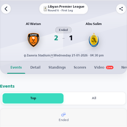
Libyan Premier League
Round 6 - First Leg
Al Watan
Abu Salim
Ended
2
1
Zaawia Stadium
Wednesday 21-01-2026 · 04:30 pm
Events
Detail
Standings
Scorers
Video
Ne
Live
Events
Top
All
Ended