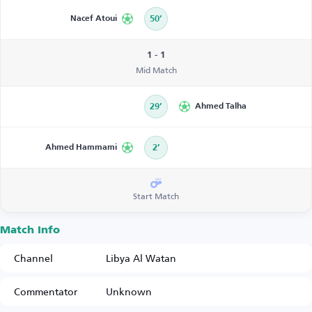
Nacef Atoui
50’
1 - 1
Mid Match
29’
Ahmed Talha
Ahmed Hammami
2’
Start Match
Match Info
Channel
Libya Al Watan
Commentator
Unknown