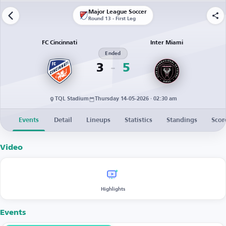
Major League Soccer
Round 13 - First Leg
FC Cincinnati
Inter Miami
Ended
3
5
TQL Stadium
Thursday 14-05-2026 · 02:30 am
Events
Detail
Lineups
Statistics
Standings
Scor
Video
Highlights
Events