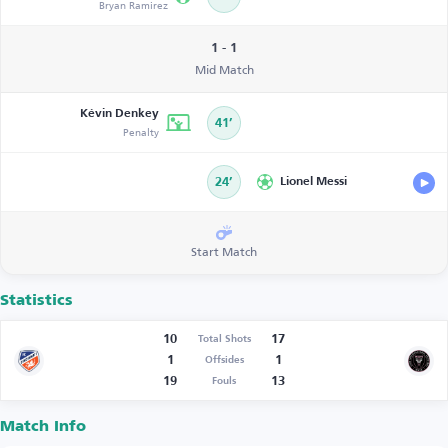
Bryan Ramirez
1 - 1
Mid Match
Kévin Denkey
41’
Penalty
24’
Lionel Messi
Start Match
Statistics
10
17
Total Shots
1
1
Offsides
19
13
Fouls
Match Info