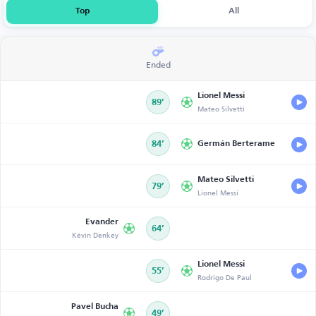
Top
All
Ended
Lionel Messi
89’
Mateo Silvetti
84’
Germán Berterame
Mateo Silvetti
79’
Lionel Messi
Evander
64’
Kévin Denkey
Lionel Messi
55’
Rodrigo De Paul
Pavel Bucha
49’