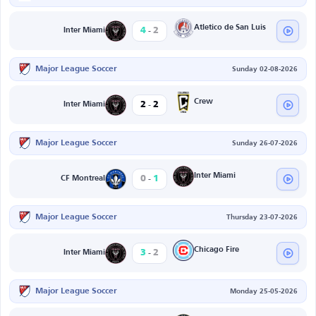
-
Atletico de San Luis
4
2
Inter Miami
Major League Soccer
Sunday 02-08-2026
-
Crew
2
2
Inter Miami
Major League Soccer
Sunday 26-07-2026
-
Inter Miami
0
1
CF Montreal
Major League Soccer
Thursday 23-07-2026
-
Chicago Fire
3
2
Inter Miami
Major League Soccer
Monday 25-05-2026