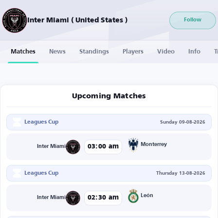
Inter Miami ( United States )
Follow
Matches
News
Standings
Players
Video
Info
T
Upcoming Matches
Leagues Cup
Sunday 09-08-2026
Monterrey
03:00 am
Inter Miami
Leagues Cup
Thursday 13-08-2026
León
02:30 am
Inter Miami