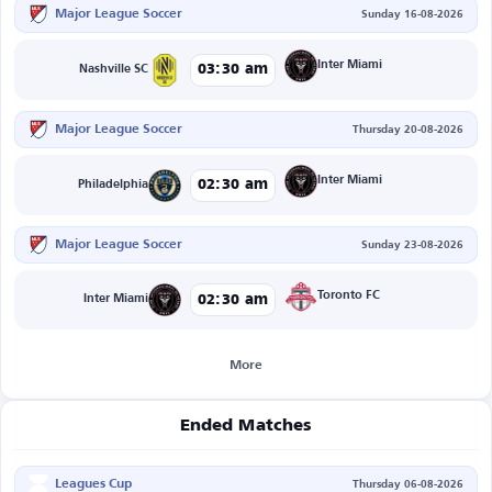
Major League Soccer
Sunday 16-08-2026
Inter Miami
03:30 am
Nashville SC
Major League Soccer
Thursday 20-08-2026
Inter Miami
02:30 am
Philadelphia
Major League Soccer
Sunday 23-08-2026
Toronto FC
02:30 am
Inter Miami
More
Ended Matches
Leagues Cup
Thursday 06-08-2026