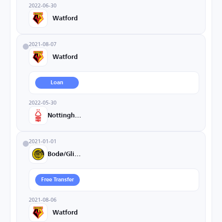
2022-06-30
Watford
2021-08-07
Watford
Loan
2022-05-30
Nottingham
2021-01-01
Bodø/Glimt
Free Transfer
2021-08-06
Watford