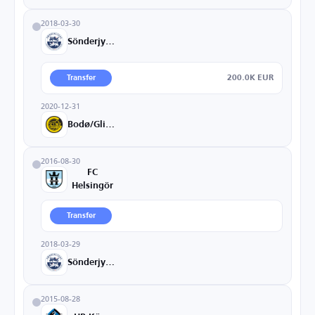
2018-03-30
Sönderjyske
200.0K EUR
Transfer
2020-12-31
Bodø/Glimt
2016-08-30
FC
Helsingör
Transfer
2018-03-29
Sönderjyske
2015-08-28