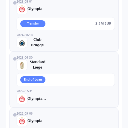
2023-08-01
Olympiacos
2.5M EUR
Transfer
2024-08-18
Club
Brugge
2023-06-30
Standard
Liege
End of Loan
2023-07-31
Olympiacos
2022-09-06
Olympiacos