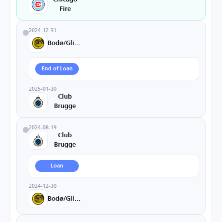
Fire
2024-12-31
Bodø/Glimt
End of Loan
2025-01-30
Club
Brugge
2024-08-19
Club
Brugge
Loan
2024-12-30
Bodø/Glimt