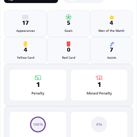
17
5
4
Appearances
Goals
Man of the Match
4
0
7
Yellow Card
Red Card
Assists
1
1
Penalty
Missed Penalty
100%
0%