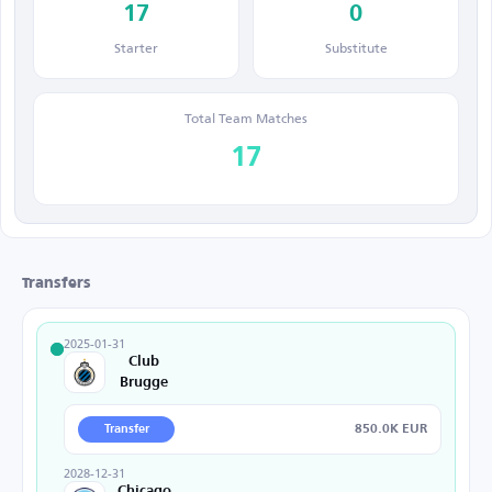
17
0
Starter
Substitute
Total Team Matches
17
Transfers
2025-01-31
Club
Brugge
850.0K EUR
Transfer
2028-12-31
Chicago