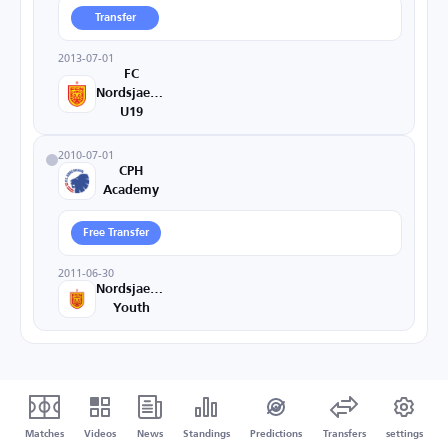
Transfer
2013-07-01
FC
Nordsjaelland
U19
2010-07-01
CPH
Academy
Free Transfer
2011-06-30
Nordsjaelland
Youth
Matches
Videos
News
Standings
Predictions
Transfers
settings