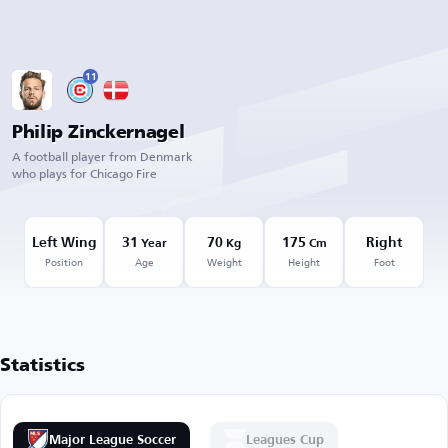
11
Philip Zinckernagel
A football player from Denmark
who plays for Chicago Fire
Left Wing
31
70
175
Right
Year
Kg
Cm
Position
Age
Weight
Height
Foot
Statistics
Major League Soccer
Leagues Cup