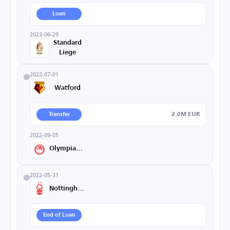
Loan
2023-06-29
Standard
Liege
2022-07-01
Watford
2.0M EUR
Transfer
2022-09-05
Olympiacos
2022-05-31
Nottingham
End of Loan