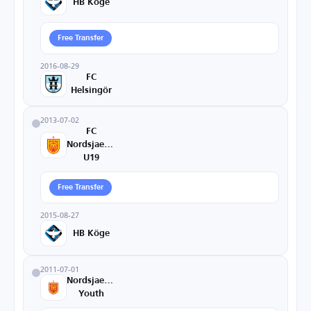
HB Köge
Free Transfer
2016-08-29
FC
Helsingör
2013-07-02
FC
Nordsjaelland
U19
Free Transfer
2015-08-27
HB Köge
2011-07-01
Nordsjaelland
Youth