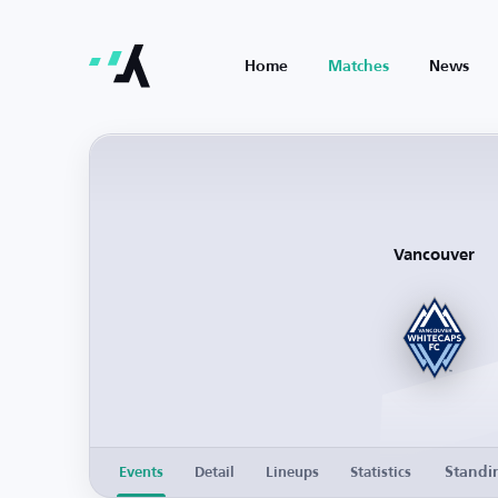
Home
Matches
News
Vancouver
Standi
Events
Detail
Lineups
Statistics