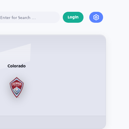
Login
Colorado