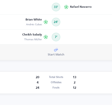
33’
Rafael Navarro
Brian White
24’
Andrés Cubas
Cheikh Sabaly
7’
Thomas Müller
Start Match
20
13
Total Shots
4
2
Offsides
24
12
Fouls