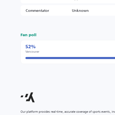
Commentator
Unknown
Fan poll
52%
Vancouver
Our platform provides real-time, accurate coverage of sports events, i