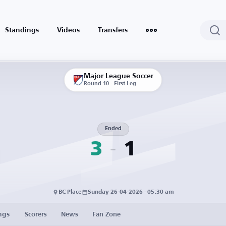
Standings
Videos
Transfers
Major League Soccer
Round 10 - First Leg
Ended
3
1
BC Place
Sunday 26-04-2026 · 05:30 am
ngs
Scorers
News
Fan Zone