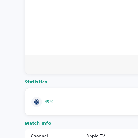
Statistics
45 %
Match Info
Channel
Apple TV