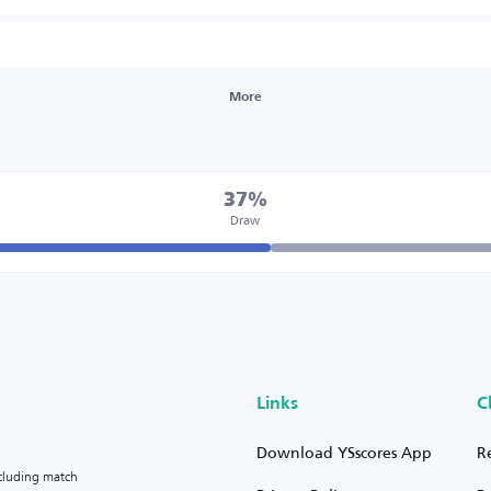
More
37%
Draw
Links
C
Download YSscores App
R
ncluding match