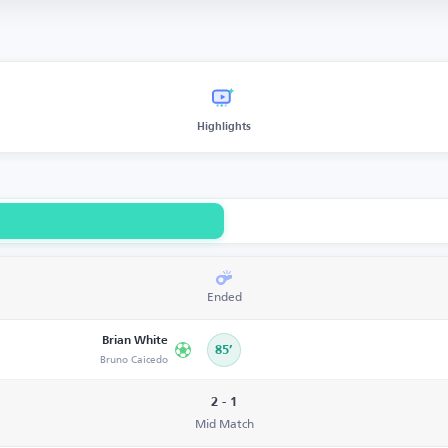
Highlights
Ended
Brian White
85’
Bruno Caicedo
2 - 1
Mid Match