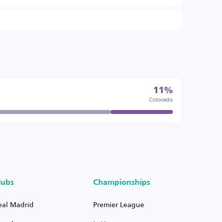
11%
Colorado
lubs
Championships
eal Madrid
Premier League