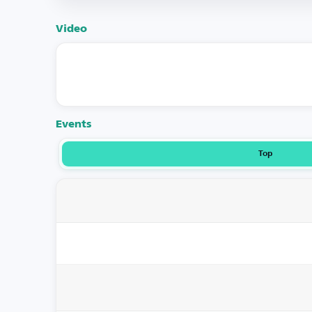
Video
Events
Top