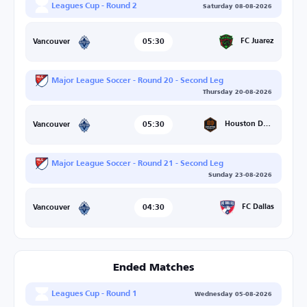
Leagues Cup - Round 2
Saturday 08-08-2026
05:30
FC Juarez
Vancouver
Major League Soccer - Round 20 - Second Leg
Thursday 20-08-2026
05:30
Houston Dynamo
Vancouver
Major League Soccer - Round 21 - Second Leg
Sunday 23-08-2026
04:30
FC Dallas
Vancouver
Ended Matches
Leagues Cup - Round 1
Wednesday 05-08-2026