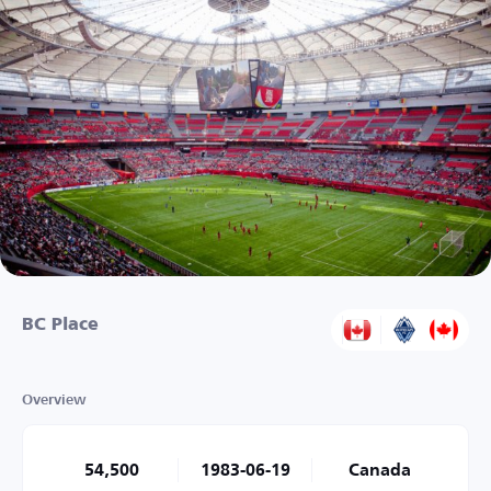
BC Place
Overview
54,500
1983-06-19
Canada