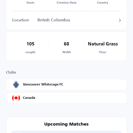
Seats
Creation Date
Country
Location
British Columbia
105
68
Natural Grass
Length
Width
Floor
Clubs
Vancouver Whitecaps FC
Canada
Upcoming Matches