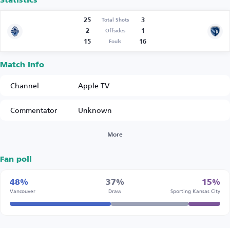
Statistics
25
3
Total Shots
2
1
Offsides
15
16
Fouls
Match Info
Channel
Apple TV
Commentator
Unknown
More
Fan poll
48%
37%
15%
Vancouver
Draw
Sporting Kansas City