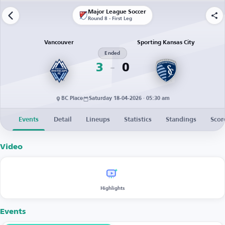
Major League Soccer
Round 8 - First Leg
Vancouver
Sporting Kansas City
Ended
3
0
BC Place
Saturday 18-04-2026 · 05:30 am
Events
Detail
Lineups
Statistics
Standings
Scor
Video
Highlights
Events