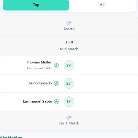
Top
All
Ended
3 - 0
Mid Match
Thomas Müller
29’
Emmanuel Sabbi
Bruno Caicedo
23’
Emmanuel Sabbi
13’
Start Match