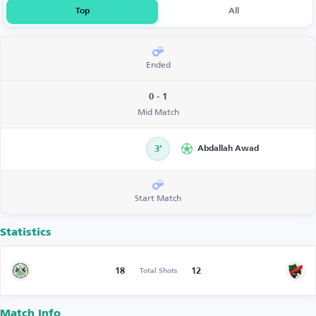
Top
All
Ended
0 - 1
Mid Match
3’
Abdallah Awad
Start Match
Statistics
18
12
Total Shots
Match Info