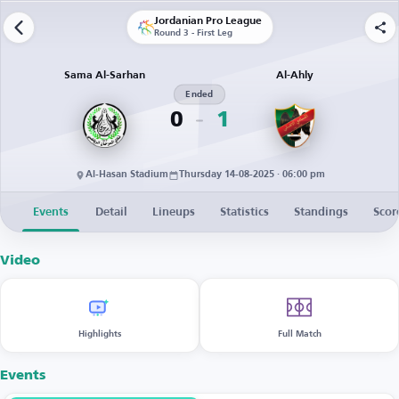
Jordanian Pro League
Round 3 - First Leg
Sama Al-Sarhan
Al-Ahly
Ended
0
1
Al-Hasan Stadium
Thursday 14-08-2025 · 06:00 pm
Events
Detail
Lineups
Statistics
Standings
Scor
Video
Highlights
Full Match
Events