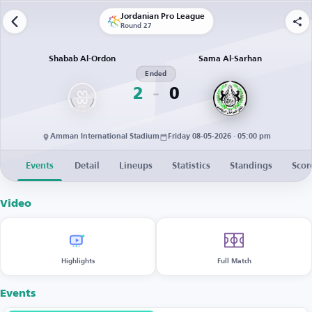
Jordanian Pro League
Round 27
Shabab Al-Ordon
Sama Al-Sarhan
Ended
2
0
Amman International Stadium
Friday 08-05-2026 · 05:00 pm
Events
Detail
Lineups
Statistics
Standings
Scor
Video
Highlights
Full Match
Events