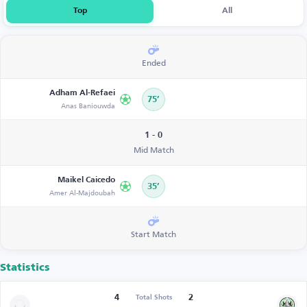
Top
All
Ended
Adham Al-Refaei
75’
Anas Baniouwda
1 - 0
Mid Match
Maikel Caicedo
35’
Amer Al-Majdoubah
Start Match
Statistics
4
2
Total Shots