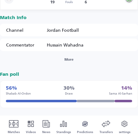
19
6
Fouls
Match Info
Channel
Jordan Football
Commentator
Hussain Wahadna
More
Fan poll
56%
30%
14%
Shabab Al-Ordon
Draw
Sama Al-Sarhan
Matches
Videos
News
Standings
Predictions
Transfers
settings