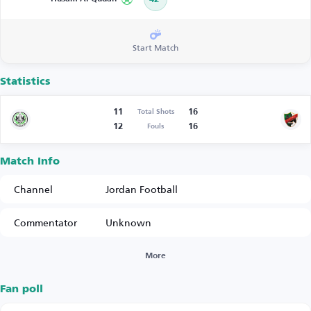
Start Match
Statistics
11
16
Total Shots
12
16
Fouls
Match Info
Channel
Jordan Football
Commentator
Unknown
More
Fan poll