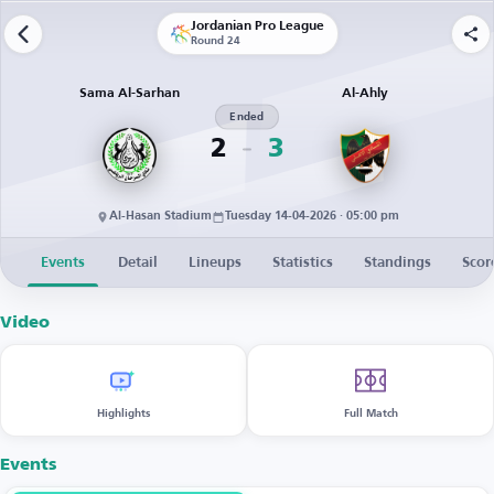
Jordanian Pro League
Round 24
Sama Al-Sarhan
Al-Ahly
Ended
2
3
Al-Hasan Stadium
Tuesday 14-04-2026 · 05:00 pm
Events
Detail
Lineups
Statistics
Standings
Scor
Video
Highlights
Full Match
Events