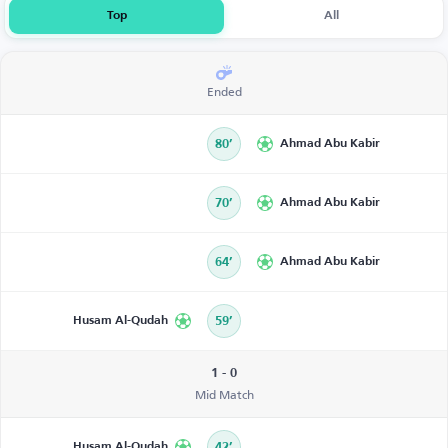
Top
All
Ended
80’
Ahmad Abu Kabir
70’
Ahmad Abu Kabir
64’
Ahmad Abu Kabir
Husam Al-Qudah
59’
1 - 0
Mid Match
Husam Al-Qudah
42’