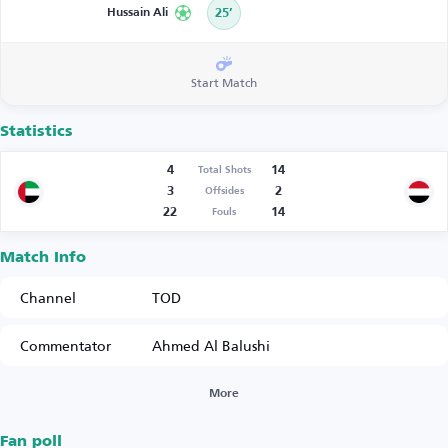
Hussain Ali
25’
Start Match
Statistics
4
14
Total Shots
3
2
Offsides
22
14
Fouls
Match Info
Channel
TOD
Commentator
Ahmed Al Balushi
More
Fan poll