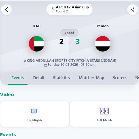
AFC U17 Asian Cup
Round 2
UAE
Yemen
Ended
2
3
KING ABDULLAH SPORTS CITY PITCH A STARS (JEDDAH)
Sunday 10-05-2026 · 07:30 pm
Events
Detail
Statistics
Matches Map
Scorers
N
Video
Highlights
Full Match
Events