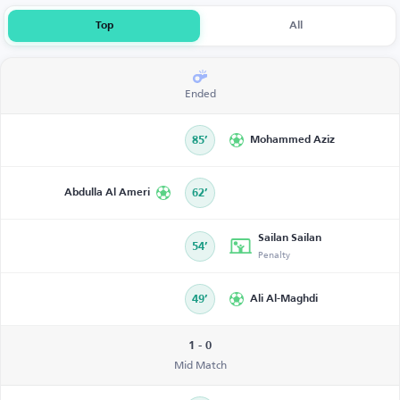
Top
All
Ended
85’
Mohammed Aziz
Abdulla Al Ameri
62’
Sailan Sailan
54’
Penalty
49’
Ali Al-Maghdi
1 - 0
Mid Match