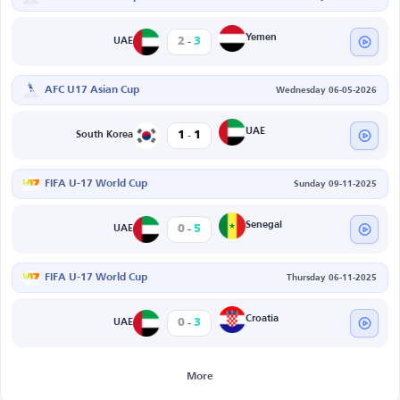
-
Yemen
2
3
UAE
AFC U17 Asian Cup
Wednesday 06-05-2026
-
UAE
1
1
South Korea
FIFA U-17 World Cup
Sunday 09-11-2025
-
Senegal
0
5
UAE
FIFA U-17 World Cup
Thursday 06-11-2025
-
Croatia
0
3
UAE
More