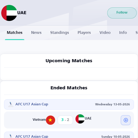
UAE
Follow
Matches
News
Standings
Players
Video
Info
S
Upcoming Matches
Ended Matches
AFC U17 Asian Cup
Wednesday 13-05-2026
-
UAE
3
2
Vietnam
AFC U17 Asian Cup
Sunday 10-05-2026