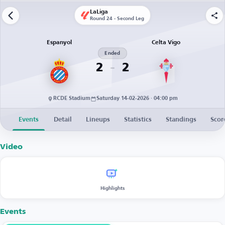
LaLiga
Round 24 - Second Leg
Espanyol
Celta Vigo
Ended
2
2
RCDE Stadium
Saturday 14-02-2026 · 04:00 pm
Events
Detail
Lineups
Statistics
Standings
Scor
Video
Highlights
Events