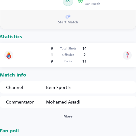
38’
Javi Rueda
Start Match
Statistics
9
14
Total Shots
1
2
Offsides
9
11
Fouls
Match Info
Channel
Bein Sport 5
Commentator
Mohamed Assadi
More
Fan poll