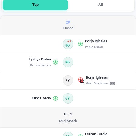
Top
All
Ended
Borja Iglesias
+3
90’
Pablo Durán
Tyrhys Dolan
86’
Ramón Terrats
Borja Iglesias
77’
Goal Disallowed
Kike García
67’
0 - 1
Mid Match
Ferran Jutglà