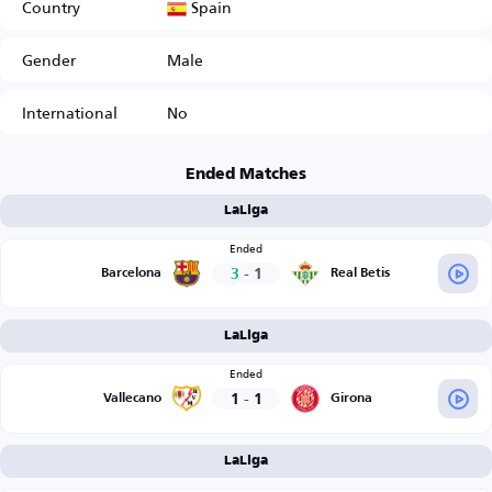
Spain
Country
Gender
Male
International
No
Ended Matches
LaLiga
Ended
3
-
1
Barcelona
Real Betis
LaLiga
Ended
1
-
1
Vallecano
Girona
LaLiga