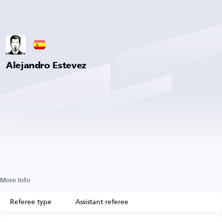
Alejandro Estevez
More Info
Referee type
Assistant referee