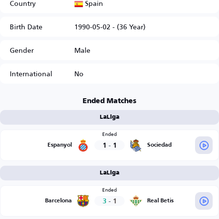
Spain
Country
Birth Date
1990-05-02 - (36 Year)
Gender
Male
International
No
Ended Matches
LaLiga
Ended
1
-
1
Espanyol
Sociedad
LaLiga
Ended
3
-
1
Barcelona
Real Betis