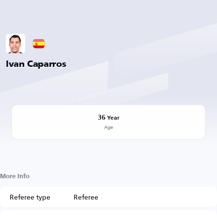
Ivan Caparros
36
Year
Age
More Info
Referee type
Referee