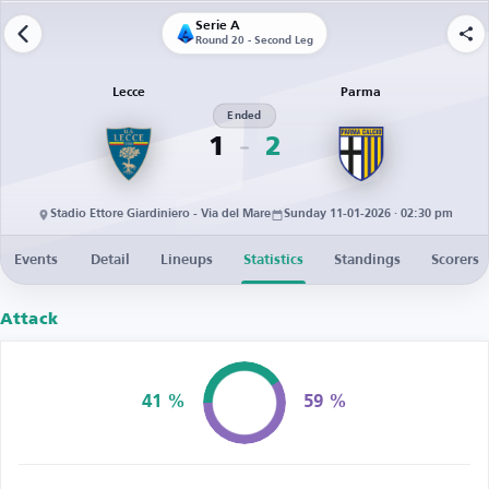
Serie A
Round 20 - Second Leg
Lecce
Parma
Ended
1
2
Stadio Ettore Giardiniero - Via del Mare
Sunday 11-01-2026 · 02:30 pm
Events
Detail
Lineups
Statistics
Standings
Scorers
Attack
41 %
59 %
Possession