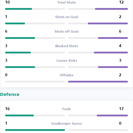
10
12
Total Shots
1
2
Shots on Goal
6
6
Shots off Goal
3
4
Blocked Shots
3
3
Corner Kicks
0
2
Offsides
Defence
16
17
Fouls
1
0
Goalkeeper Saves