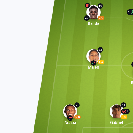
19
1
5.6
Banda
93
6.2
Maleh
3
44
1
5.8
6.0
Ndaba
Gabriel