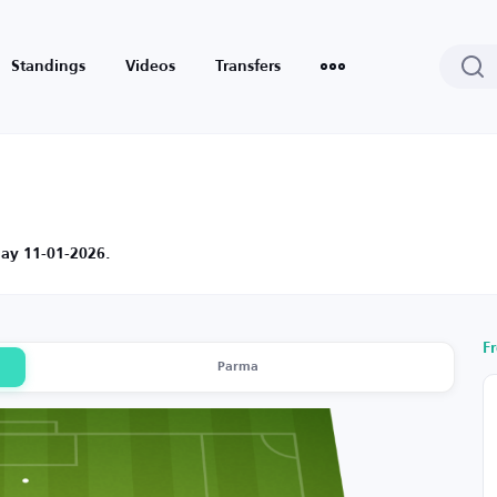
Standings
Videos
Transfers
day 11-01-2026.
F
Parma