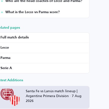
Who are the head coaches of Lecce and Parma?
What is the Lecce vs Parma score?
elated pages
Full match details
Lecce
Parma
Serie A
atest Additions
Santa Fe vs Lanús match lineup |
Argentine Primera División · 7 Aug
2026