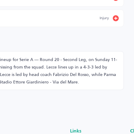
Injury
lineup for Serie A — Round 20 - Second Leg, on Sunday 11-
issing from the squad. Lecce lines up in a 4-3-3 led by
 Lecce is led by head coach Fabrizio Del Rosso, while Parma
Stadio Ettore Giardiniero - Via del Mare.
Links
C