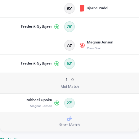
Bjarne Pudel
85’
Frederik Gytkjaer
76’
Magnus Jensen
72’
Own Goal
Frederik Gytkjaer
62’
1 - 0
Mid Match
Michael Opoku
27’
Magnus Jensen
Start Match