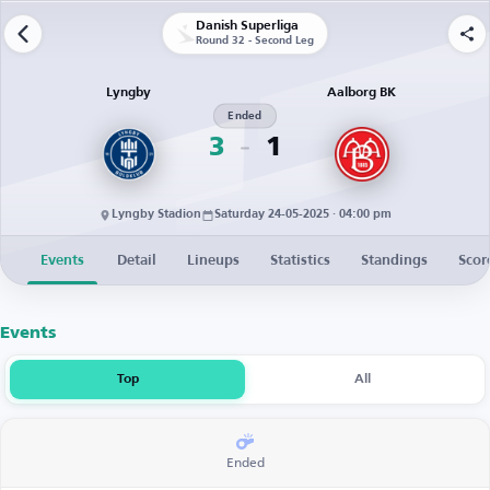
Danish Superliga
Round 32 - Second Leg
Lyngby
Aalborg BK
Ended
3
1
Lyngby Stadion
Saturday 24-05-2025 · 04:00 pm
Events
Detail
Lineups
Statistics
Standings
Scor
Events
Top
All
Ended