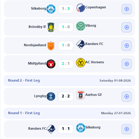
-
Copenhagen
1
3
Silkeborg
-
Viborg
1
0
Bröndby IF
-
Randers FC
1
0
Nordsjaelland
-
AC Horsens
2
1
Midtjylland
Round 2 - First Leg
Saturday 01-08-2026
-
Aarhus GF
2
2
Lyngby
Round 1 - First Leg
Monday 27-07-2026
-
Silkeborg
1
1
Randers FC