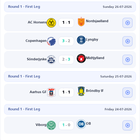
Round 1 - First Leg
Sunday 26-07-2026
-
Nordsjaelland
1
1
AC Horsens
-
Lyngby
3
2
Copenhagen
-
Midtjylland
2
3
Sönderjyske
Round 1 - First Leg
Saturday 25-07-2026
-
Bröndby IF
1
1
Aarhus GF
Round 1 - First Leg
Friday 24-07-2026
-
OB
1
0
Viborg