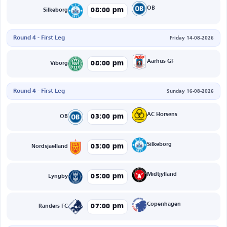
OB
08:00 pm
Silkeborg
Round 4 - First Leg
Friday 14-08-2026
Aarhus GF
08:00 pm
Viborg
Round 4 - First Leg
Sunday 16-08-2026
AC Horsens
03:00 pm
OB
Silkeborg
03:00 pm
Nordsjaelland
Midtjylland
05:00 pm
Lyngby
Copenhagen
07:00 pm
Randers FC