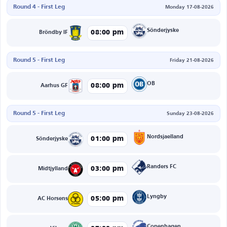
Round 4 - First Leg
Monday 17-08-2026
Sönderjyske
08:00 pm
Bröndby IF
Round 5 - First Leg
Friday 21-08-2026
OB
08:00 pm
Aarhus GF
Round 5 - First Leg
Sunday 23-08-2026
Nordsjaelland
01:00 pm
Sönderjyske
Randers FC
03:00 pm
Midtjylland
Lyngby
05:00 pm
AC Horsens
Copenhagen