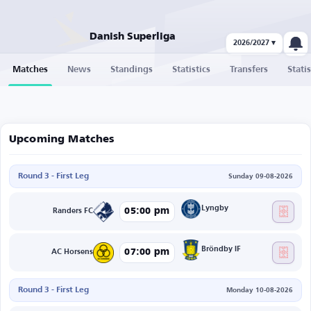
Danish Superliga
2026/2027 ▾
Matches
News
Standings
Statistics
Transfers
Statis
Upcoming Matches
Round 3 - First Leg
Sunday 09-08-2026
Lyngby
05:00 pm
Randers FC
Bröndby IF
07:00 pm
AC Horsens
Round 3 - First Leg
Monday 10-08-2026