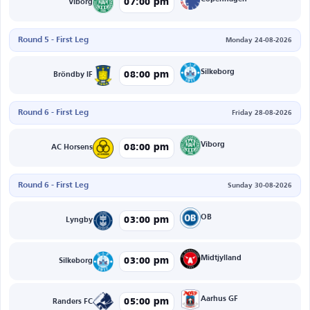
07:00 pm
Viborg
Round 5 - First Leg
Monday 24-08-2026
Silkeborg
08:00 pm
Bröndby IF
Round 6 - First Leg
Friday 28-08-2026
Viborg
08:00 pm
AC Horsens
Round 6 - First Leg
Sunday 30-08-2026
OB
03:00 pm
Lyngby
Midtjylland
03:00 pm
Silkeborg
Aarhus GF
05:00 pm
Randers FC