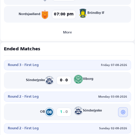
Bröndby IF
07:00 pm
Nordsjaelland
More
Ended Matches
Round 3 - First Leg
Friday 07-08-2026
-
Viborg
0
0
Sönderjyske
Round 2 - First Leg
Monday 03-08-2026
-
Sönderjyske
1
0
OB
Round 2 - First Leg
Sunday 02-08-2026