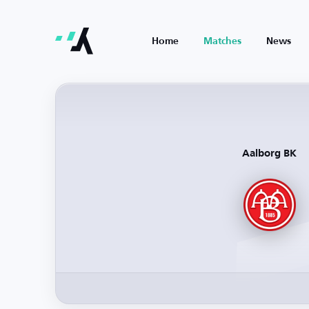
Home
Matches
News
Aalborg BK