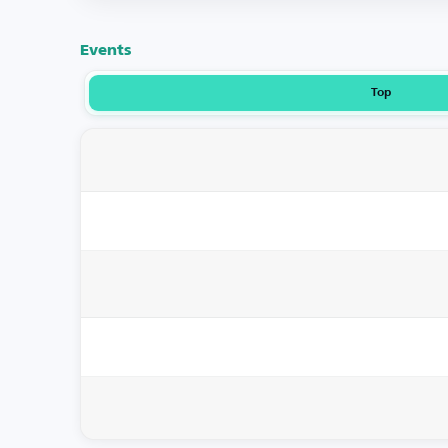
Events
Top