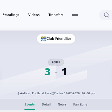
Standings
Videos
Transfers
Club Friendlies
Ended
3
1
Aalborg Portland Park
Friday 03-07-2026 · 02:00 pm
Events
Detail
News
Fan Zone