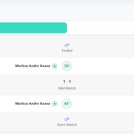
Ended
Markus Andre Kaasa
50’
1 - 1
Mid Match
Markus Andre Kaasa
41’
Start Match