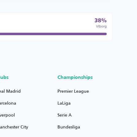
38%
Viborg
lubs
Championships
eal Madrid
Premier League
arcelona
LaLiga
iverpool
Serie A
anchester City
Bundesliga