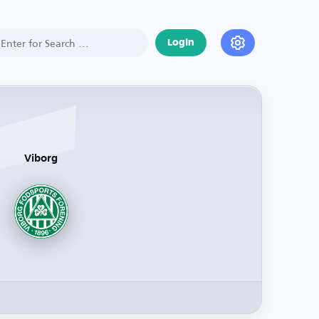
Login
Viborg