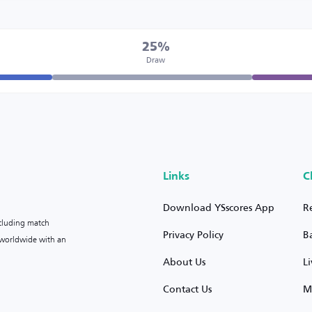
25%
Draw
Links
C
Download YSscores App
R
ncluding match
Privacy Policy
B
s worldwide with an
About Us
L
Contact Us
M