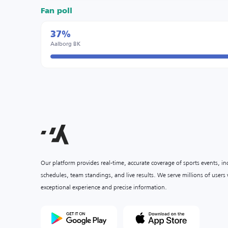
Fan poll
37%
Aalborg BK
Our platform provides real-time, accurate coverage of sports events, i
schedules, team standings, and live results. We serve millions of user
exceptional experience and precise information.