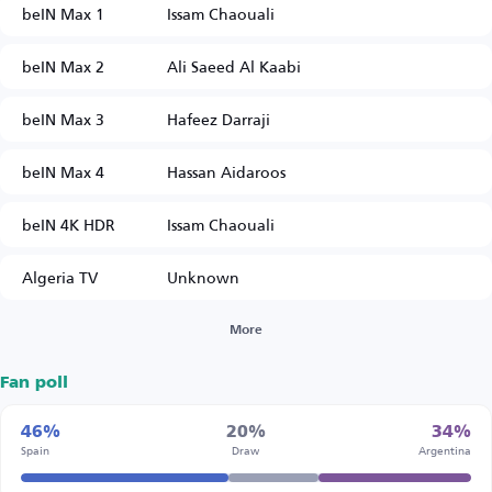
beIN Max 1
Issam Chaouali
beIN Max 2
Ali Saeed Al Kaabi
beIN Max 3
Hafeez Darraji
beIN Max 4
Hassan Aidaroos
beIN 4K HDR
Issam Chaouali
Algeria TV
Unknown
More
Fan poll
46%
20%
34%
Spain
Draw
Argentina