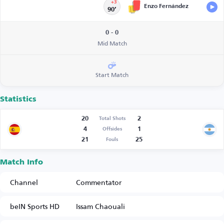
+3
Enzo Fernández
90’
0 - 0
Mid Match
Start Match
Statistics
20
2
Total Shots
4
1
Offsides
21
25
Fouls
Match Info
Channel
Commentator
beIN Sports HD
Issam Chaouali