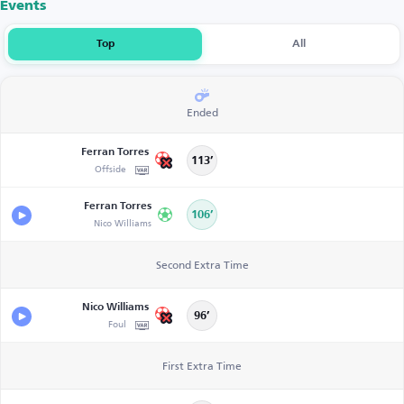
Events
Top
All
Ended
Ferran Torres
113’
Offside
Ferran Torres
106’
Nico Williams
Second Extra Time
Nico Williams
96’
Foul
First Extra Time