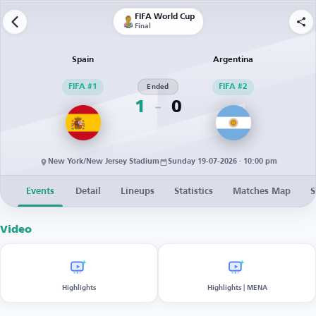
FIFA World Cup
Final
Spain
Argentina
FIFA #1
Ended
FIFA #2
1
0
New York/New Jersey Stadium
Sunday 19-07-2026 · 10:00 pm
Events
Detail
Lineups
Statistics
Matches Map
S
Video
Highlights
Highlights | MENA