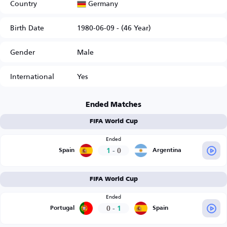
Germany
Country
Birth Date
1980-06-09 - (46 Year)
Gender
Male
International
Yes
Ended Matches
FIFA World Cup
Ended
1
-
0
Spain
Argentina
FIFA World Cup
Ended
0
-
1
Portugal
Spain