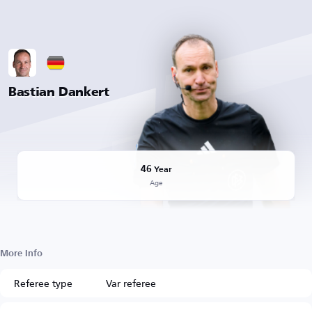
Bastian Dankert
46
Year
Age
More Info
Referee type
Var referee