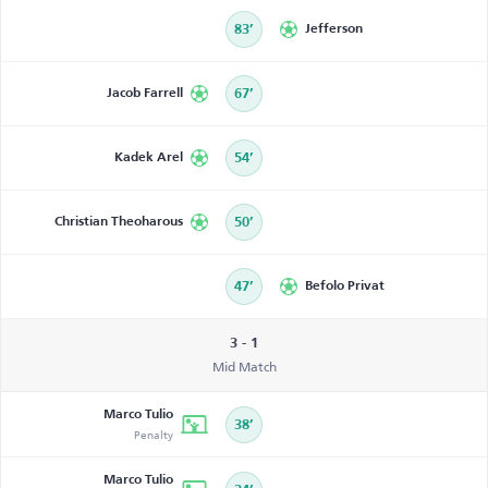
83’
Jefferson
Jacob Farrell
67’
Kadek Arel
54’
Christian Theoharous
50’
47’
Befolo Privat
3 - 1
Mid Match
Marco Tulio
38’
Penalty
Marco Tulio