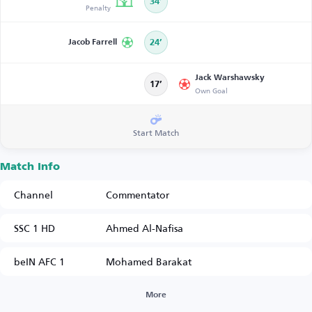
34’
Penalty
Jacob Farrell
24’
Jack Warshawsky
17’
Own Goal
Start Match
Match Info
Channel
Commentator
SSC 1 HD
Ahmed Al-Nafisa
beIN AFC 1
Mohamed Barakat
More