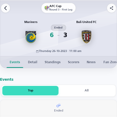
AFC Cup
Round 3 - First Leg
Mariners
Bali United FC
Ended
6
3
Thursday 26-10-2023 · 11:00 am
Events
Detail
Standings
Scorers
News
Fan Zon
Events
Top
All
Ended