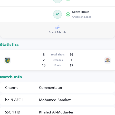
Kenta Inoue
6’
Anderson Lopes
Start Match
Statistics
3
16
Total Shots
2
1
Offsides
15
17
Fouls
Match Info
Channel
Commentator
beIN AFC 1
Mohamed Barakat
SSC 1 HD
Khaled Al-Mudayfer