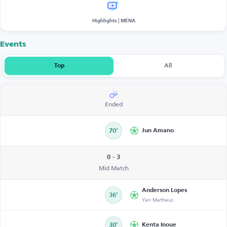
Highlights | MENA
Events
Top
All
Ended
70’
Jun Amano
0 - 3
Mid Match
Anderson Lopes
36’
Yan Matheus
30’
Kenta Inoue