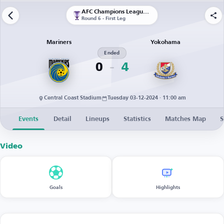
AFC Champions League Elite
Round 6 - First Leg
Mariners
Yokohama
Ended
0
4
Central Coast Stadium
Tuesday 03-12-2024 · 11:00 am
Events
Detail
Lineups
Statistics
Matches Map
S
Video
Goals
Highlights