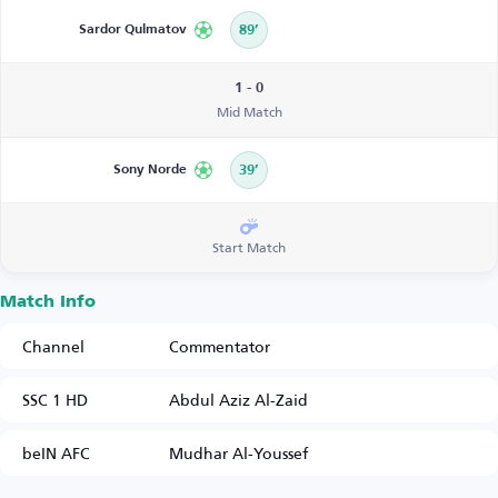
Sardor Qulmatov
89’
1 - 0
Mid Match
Sony Norde
39’
Start Match
Match Info
Channel
Commentator
SSC 1 HD
Abdul Aziz Al-Zaid
beIN AFC
Mudhar Al-Youssef