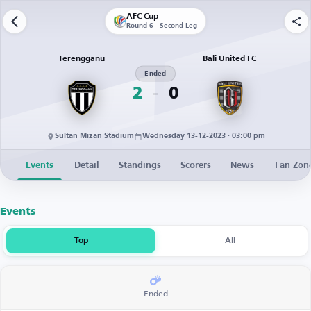
AFC Cup
Round 6 - Second Leg
Terengganu
Bali United FC
Ended
2
0
Sultan Mizan Stadium
Wednesday 13-12-2023 · 03:00 pm
Events
Detail
Standings
Scorers
News
Fan Zon
Events
Top
All
Ended