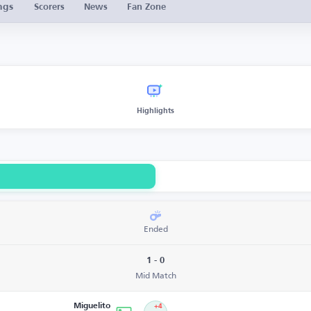
ngs
Scorers
News
Fan Zone
Highlights
Ended
1 - 0
Mid Match
Miguelito
+4