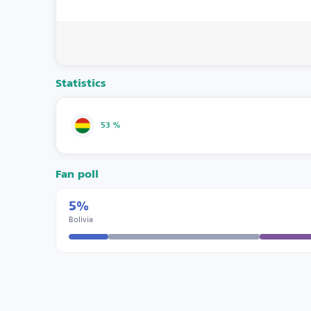
Statistics
53 %
Fan poll
5%
Bolivia