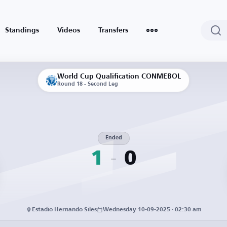
Standings
Videos
Transfers
World Cup Qualification CONMEBOL
Round 18 - Second Leg
Ended
1
0
Estadio Hernando Siles
Wednesday 10-09-2025 · 02:30 am