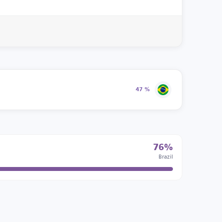
47 %
76%
Brazil