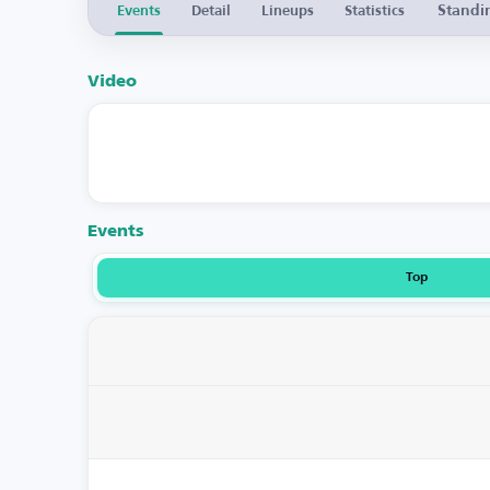
Standi
Events
Detail
Lineups
Statistics
Video
Events
Top