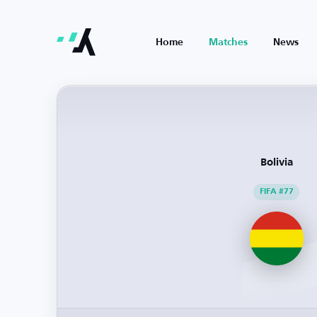
Home
Matches
News
Bolivia
FIFA #77