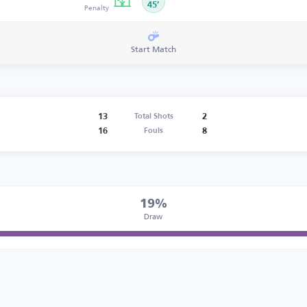
Penalty
45’
Start Match
13
2
Total Shots
16
8
Fouls
19%
Draw