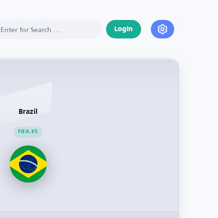
Login
Brazil
FIFA #5