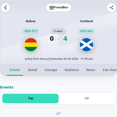
Friendlies
Bolivia
Scotland
FIFA #77
Ended
FIFA #42
0
4
Red Bull Arena
Saturday 06-06-2026 · 11:00 pm
Events
Detail
Lineups
Statistics
News
Fan Zon
Events
Top
All