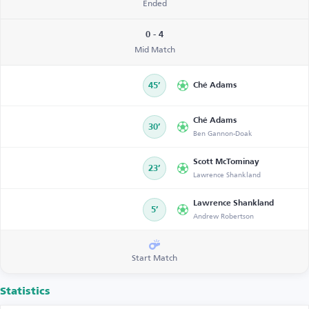
Ended
0 - 4
Mid Match
45’
Ché Adams
Ché Adams
30’
Ben Gannon-Doak
Scott McTominay
23’
Lawrence Shankland
Lawrence Shankland
5’
Andrew Robertson
Start Match
Statistics