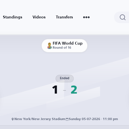
Standings
Videos
Transfers
FIFA World Cup
Round of 16
Ended
1
2
New York/New Jersey Stadium
Sunday 05-07-2026 · 11:00 pm