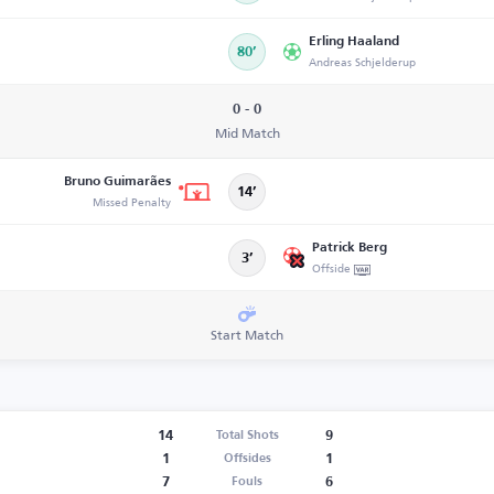
Erling Haaland
80’
Andreas Schjelderup
0 - 0
Mid Match
Bruno Guimarães
14’
Missed Penalty
Patrick Berg
3’
Offside
Start Match
14
9
Total Shots
1
1
Offsides
7
6
Fouls