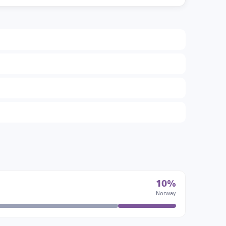
10%
Norway