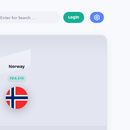
Login
Norway
FIFA #19