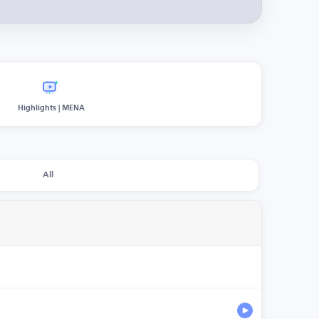
Highlights | MENA
All