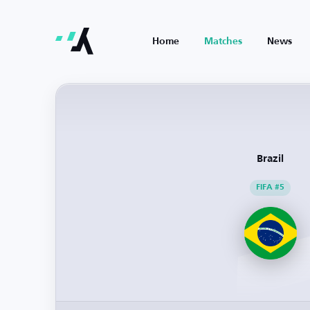
Home
Matches
News
Brazil
FIFA #5