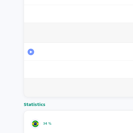
Statistics
34 %