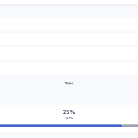
More
25%
Draw