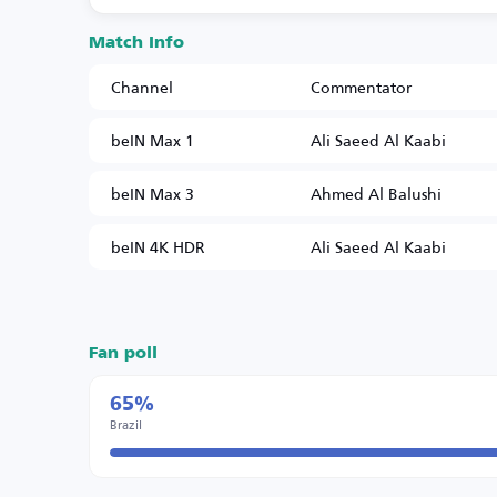
Match Info
Channel
Commentator
beIN Max 1
Ali Saeed Al Kaabi
beIN Max 3
Ahmed Al Balushi
beIN 4K HDR
Ali Saeed Al Kaabi
Fan poll
65%
Brazil