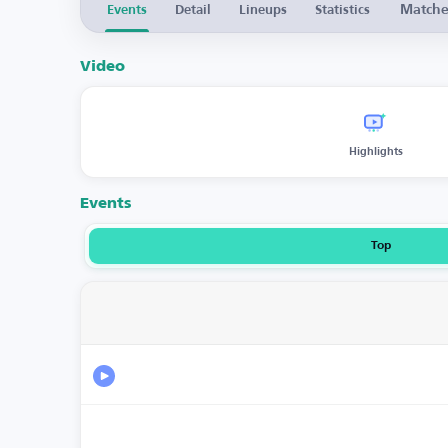
Match
Events
Detail
Lineups
Statistics
Video
Highlights
Events
Top