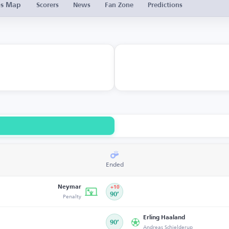
es Map
Scorers
News
Fan Zone
Predictions
Ended
Neymar
+10
Penalty
90’
Erling Haaland
90’
Andreas Schjelderup