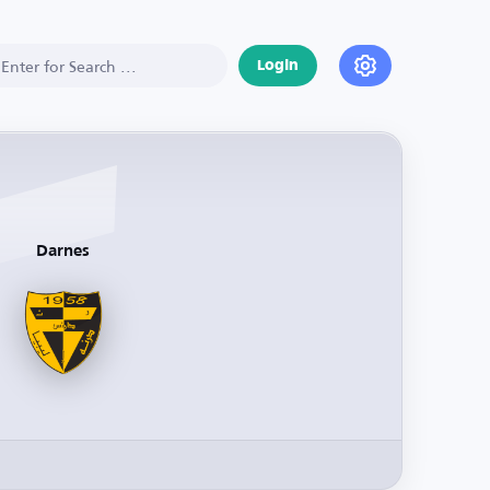
Login
Darnes