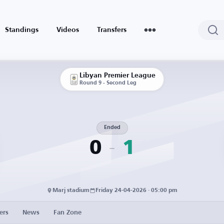
Standings
Videos
Transfers
Libyan Premier League
Round 9 - Second Leg
Ended
0
1
Marj stadium
Friday 24-04-2026 · 05:00 pm
ers
News
Fan Zone