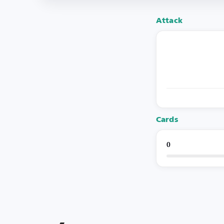
Attack
Cards
0