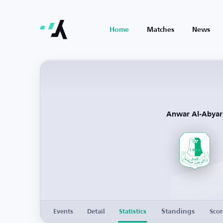
Home
Matches
News
Anwar Al-Abyar
Standings
Events
Detail
Statistics
Scor