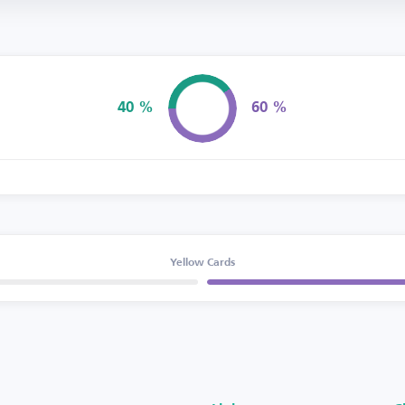
40 %
60 %
Possession
Yellow Cards