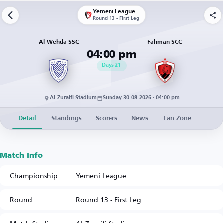
Yemeni League
Round 13 - First Leg
Al-Wehda SSC
Fahman SCC
04:00 pm
Days
21
Al-Zuraifi Stadium
Sunday 30-08-2026 · 04:00 pm
Detail
Standings
Scorers
News
Fan Zone
Match Info
Championship
Yemeni League
Round
Round 13 - First Leg