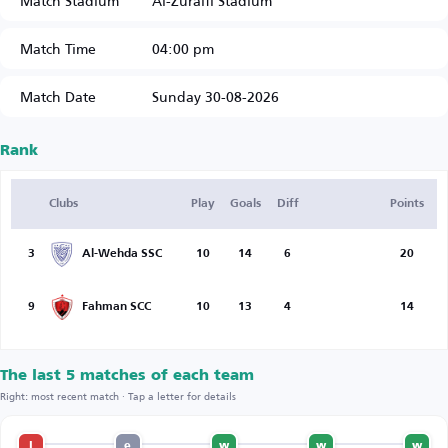
Match Stadium
Al-Zuraifi Stadium
Match Time
04:00 pm
Match Date
Sunday 30-08-2026
Rank
Clubs
Play
Goals
Diff
Points
3
Al-Wehda SSC
10
14
6
20
9
Fahman SCC
10
13
4
14
The last 5 matches of each team
Right: most recent match · Tap a letter for details
l
e
w
w
w