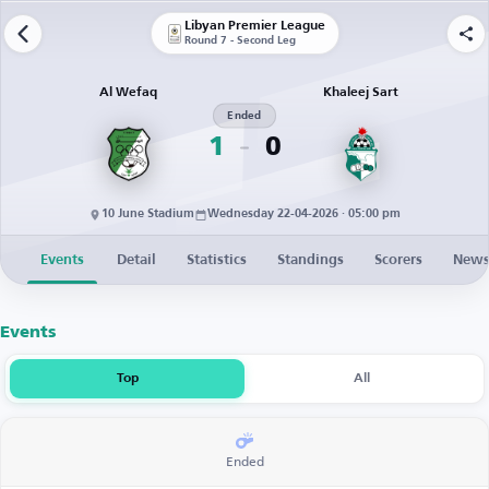
Libyan Premier League
Round 7 - Second Leg
Al Wefaq
Khaleej Sart
Ended
1
0
10 June Stadium
Wednesday 22-04-2026 · 05:00 pm
Events
Detail
Statistics
Standings
Scorers
New
Events
Top
All
Ended