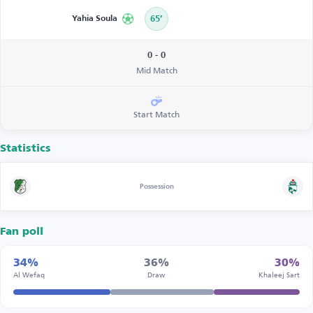
Yahia Soula
65’
0 - 0
Mid Match
Start Match
Statistics
Possession
Fan poll
34%
36%
30%
Al Wefaq
Draw
Khaleej Sart