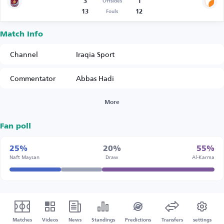
3
1
Offsides
13
12
Fouls
Match Info
Channel
Iraqia Sport
Commentator
Abbas Hadi
More
Fan poll
25%
20%
55%
Naft Maysan
Draw
Al-Karma
Matches
Videos
News
Standings
Predictions
Transfers
settings