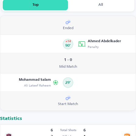
Top
All
Ended
Ahmed Abdelkader
+14
90’
Penalty
1 - 0
Mid Match
Mohammad Salam
29’
Ali Lateef Raheem
Start Match
Statistics
6
6
Total Shots