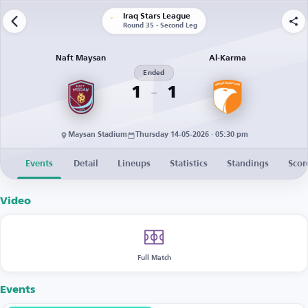
Iraq Stars League
Round 35 - Second Leg
Naft Maysan
Al-Karma
Ended
1
1
Maysan Stadium
Thursday 14-05-2026 · 05:30 pm
Events
Detail
Lineups
Statistics
Standings
Scor
Video
Full Match
Events