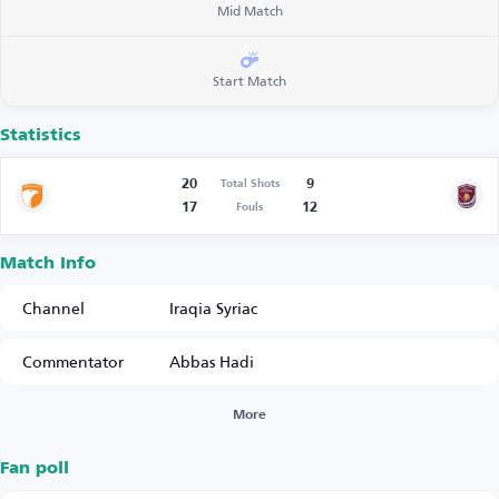
Mid Match
Start Match
Statistics
20
9
Total Shots
17
12
Fouls
Match Info
Channel
Iraqia Syriac
Commentator
Abbas Hadi
More
Fan poll