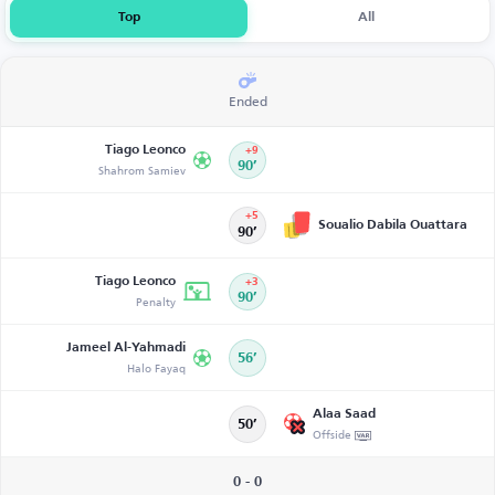
Top
All
Ended
Tiago Leonco
+9
Shahrom Samiev
90’
+5
Soualio Dabila Ouattara
90’
Tiago Leonco
+3
Penalty
90’
Jameel Al-Yahmadi
56’
Halo Fayaq
Alaa Saad
50’
Offside
0 - 0