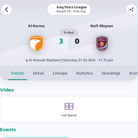
Iraq Stars League
Round 19 - First Leg
Al-Karma
Naft Maysan
Ended
3
0
Al-Ramadi Stadium
Saturday 21-02-2026 · 11:15 pm
Events
Detail
Lineups
Statistics
Standings
Scor
Video
Full Match
Events