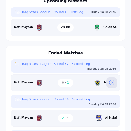
Upcoming Matches
Iraq Stars League - Round 1 - First Leg
Friday 14-08-2026
20:00
Golan SC
Naft Maysan
Ended Matches
Iraq Stars League - Round 37 - Second Leg
Thursday 28-05-2026
0
-
2
Air Force
Naft Maysan
Iraq Stars League - Round 30 - Second Leg
Sunday 24-05-2026
2
-
1
Al Najaf
Naft Maysan