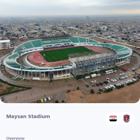
Maysan Stadium
Overview