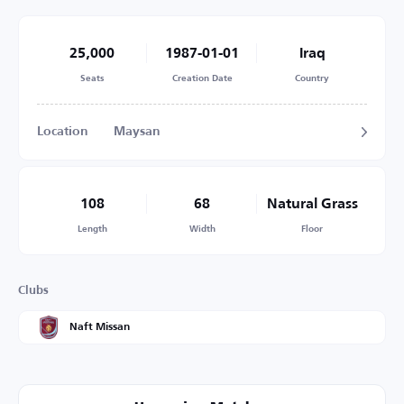
25,000
1987-01-01
Iraq
Seats
Creation Date
Country
Location
Maysan
108
68
Natural Grass
Length
Width
Floor
Clubs
Naft Missan