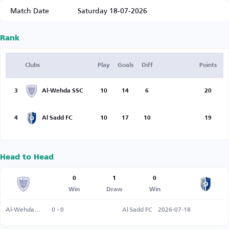
Match Date
Saturday 18-07-2026
Rank
Clubs
Play
Goals
Diff
Points
3
Al-Wehda SSC
10
14
6
20
4
Al Sadd FC
10
17
10
19
Head to Head
0
1
0
Win
Draw
Win
Al-Wehda SSC
0 - 0
Al Sadd FC
2026-07-18