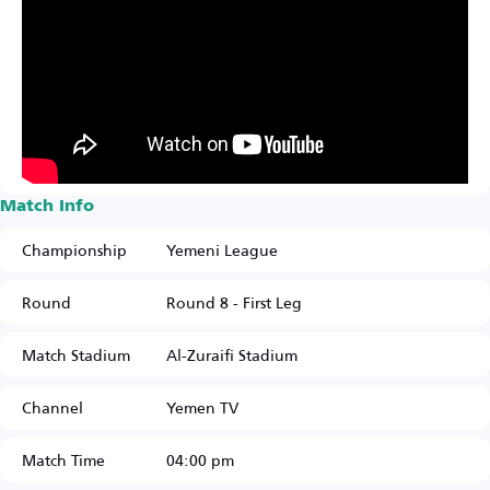
Match Info
Championship
Yemeni League
Round
Round 8 - First Leg
Match Stadium
Al-Zuraifi Stadium
Channel
Yemen TV
Match Time
04:00 pm