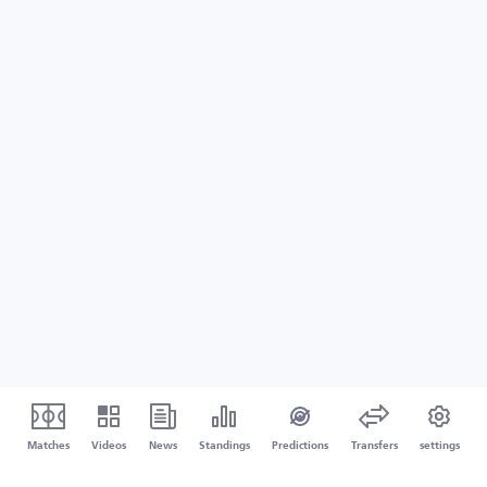
Matches
Videos
News
Standings
Predictions
Transfers
settings