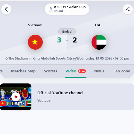
AFC U17 Asian Cup
Round 3
Vietnam
UAE
Ended
3
2
The Stadium in King Abdullah Sports City
Wednesday 13-05-2026 · 08:00 pm
cs
Matches Map
Scorers
Video
News
Fan Zone
Live
Official YouTube channel
Youtube