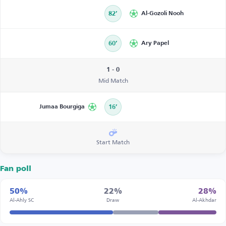
82’
Al-Gozoli Nooh
60’
Ary Papel
1 - 0
Mid Match
Jumaa Bourgiga
16’
Start Match
Fan poll
50%
22%
28%
Al-Ahly SC
Draw
Al-Akhdar