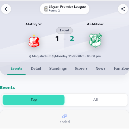
Libyan Premier League
Round 2
Al-Ahly SC
Al-Akhdar
Ended
1
2
Marj stadium
Monday 11-05-2026 · 06:00 pm
Events
Detail
Standings
Scorers
News
Fan Zon
Events
Top
All
Ended