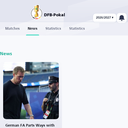
DFB-Pokal
2026/2027 ▾
Matches
News
Statistics
Statistics
News
German FA Parts Ways with