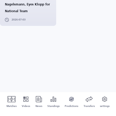
Nagelsmann, Eyes Klopp for
National Team
2026-07-03
Matches
Videos
News
Standings
Predictions
Transfers
settings