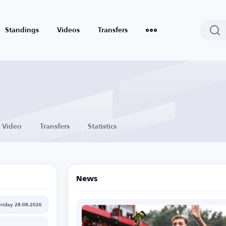
Standings
Videos
Transfers
Video
Transfers
Statistics
News
Friday 28-08-2026