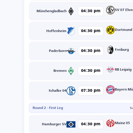
SV 07 Elve
04:30 pm
Mönchengladbach
Dortmund
04:30 pm
Hoffenheim
Freiburg
04:30 pm
Paderborn
RB Leipzig
04:30 pm
Bremen
Bayern Mü
07:30 pm
Schalke 04
Round 2 - First Leg
S
Mainz 05
04:30 pm
Hamburger SV