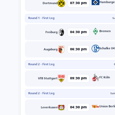
Hamburge
07:30 pm
Dortmund
Round 1 - First Leg
S
Bremen
04:30 pm
Freiburg
Schalke 04
06:30 pm
Augsburg
Round 2 - First Leg
FC Köln
09:30 pm
VfB Stuttgart
Round 2 - First Leg
Sat
Union Berl
04:30 pm
Leverkusen