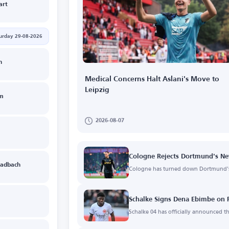
art
urday 29-08-2026
n
Medical Concerns Halt Aslani's Move to
Leipzig
im
2026-08-07
Cologne Rejects Dortmund's Ne
adbach
Cologne has turned down Dortmund's 
Schalke Signs Dena Ebimbe on 
Schalke 04 has officially announced 