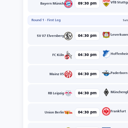
VfB Stuttg
09:30 pm
Bayern Münich
Round 1 - First Leg
Sat
Leverkuse
04:30 pm
SV 07 Elversberg
Hoffenhe
04:30 pm
FC Köln
Paderborn
04:30 pm
Mainz 05
Mönchengl
04:30 pm
RB Leipzig
Frankfurt
04:30 pm
Union Berlin