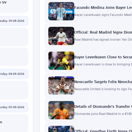
r SV
Facundo Medina Joins Bayer Le
Bayer Leverkusen signs Facundo Medin
unday 30-08-2026
Official: Real Madrid Signs Di
Real Madrid has signed Ivorian Yan D
Bayer Leverkusen Close to Sec
Bayer Leverkusen is close to bringing
Friday 04-09-2026
Newcastle Targets Felix Nmech
Newcastle United is looking to sign 
Details of Diomande's Transfer 
urday 05-09-2026
Diomande joins Real Madrid in a €140 
in
Official: Greuther Fürth Signs