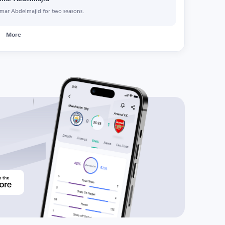
mar Abdelmajid for two seasons.
More