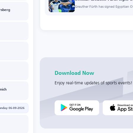
Greuther Fürth has signed Egyptian O
rsberg
Download Now
Enjoy real-time updates of sports events!
nich
unday 06-09-2026