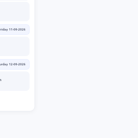
Friday 11-09-2026
urday 12-09-2026
n