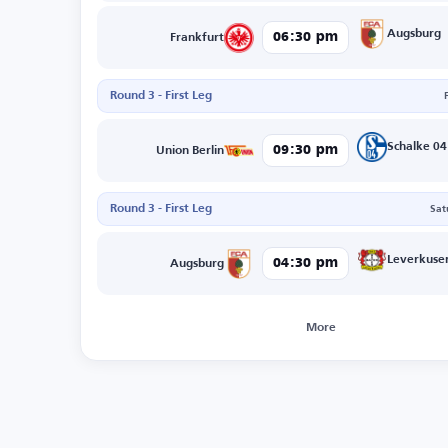
Augsburg
06:30 pm
Frankfurt
Round 3 - First Leg
Schalke 04
09:30 pm
Union Berlin
Round 3 - First Leg
Sat
Leverkuse
04:30 pm
Augsburg
More