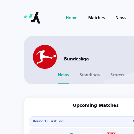
Home
Matches
News
Bundesliga
News
Standings
Scorers
Upcoming Matches
Round 1 - First Leg