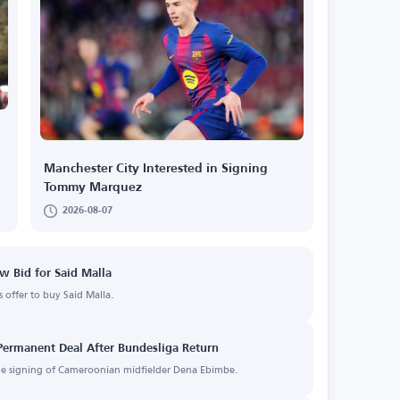
Manchester City Interested in Signing
Tommy Marquez
2026-08-07
w Bid for Said Malla
offer to buy Said Malla.
Permanent Deal After Bundesliga Return
the signing of Cameroonian midfielder Dena Ebimbe.