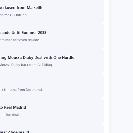
verkusen from Marseille
a for €25 million.
omande Until Summer 2033
iomande for seven seasons.
uring Moussa Diaby Deal with One Hurdle
 Moussa Diaby back from Al-Ettifaq.
a
Felix Nmecha from Dortmund.
to Real Madrid
million deal.
 Omar Abdelmajid