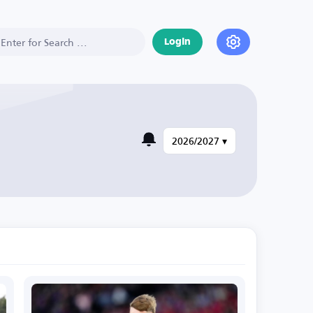
Login
2026/2027 ▾