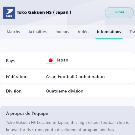
Toko Gakuen HS ( Japan )
Suivre
Matchs
Actualités
Joueurs
Vidéo
Informations
Tra
Japan
Pays
Fédération
Asian Football Confederation
Division
Quatrième division
À propos de l’équipe
Toko Gakuen HS Located in Japan, this high school football club is
known for its strong youth development program and has