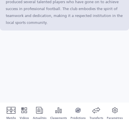
produced several talented players who have gone on to achieve
success in professional football. The club embodies the spirit of
teamwork and dedication, making it a respected institution in the
local sports community.
Matchs
Vidéos
Actualités
Classements
Prédictions
Transferts
Paramètres